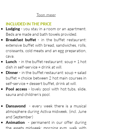
Toon meer
INCLUDED IN THE PRICE
Lodging
- you stay in a room or an apartment.
Beds are made and bath towels provided.
Breakfast buffet
- in the buffet restaurant:
extensive buffet with bread, sandwiches, rolls,
croissants, cold meats and an egg preparation,
cava.
Lunch
- in the buffet restaurant: soup + 1 hot
dish in self-service + drink at will.
Dinner
- in the buffet restaurant: soup + salad
buffet + choice between 2 hot main courses in
self-service + dessert buffet, drink at will.
Pool access
- lovely pool with hot tubs, slide,
sauna and children's pool.
Dansavond
- every week there is a musical
atmosphere during Activa midweek. (incl. June
and September)
Animation
- permanent in our offer during
the assets midweek: morning gym, walk with