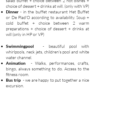
salad buffet + choice between 2 hot dishes +
choice of dessert + drinks at will. (only with VP)
Dinner
- in the buffet restaurant Het Buffet
or De Plad'O according to availability. Soup +
cold buffet + choice between 2 warm
preparations + choice of dessert + drinks at
will (only in HP or VP)
Swimmingpool
- beautiful pool with
whirlpools, neck jets, children's pool and white
water channel.
Animation
- Walks, performances, crafts,
bingo, always something to do. Access to the
fitness room.
Bus trip
- we are happy to put together a nice
excursion.
Petanque
- you can play petanque both inside
and outside. You can also use the balls.
Crea-atelier
- young and old making the most
beautiful works
Experience walk
- discover the hidden
corners of Ostend and stimulate your 5
senses. With numerous advantages.
Folk games
- even the classics are still fun.