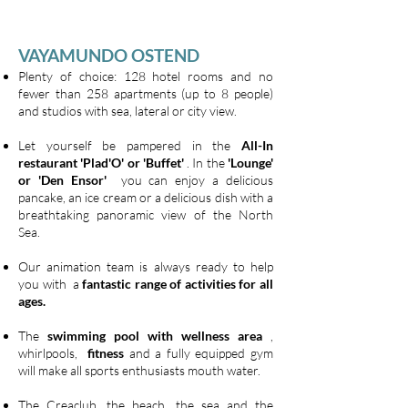
VAYAMUNDO OSTEND
Plenty of choice: 128 hotel rooms and no
fewer than 258 apartments (up to 8 people)
and studios with sea, lateral or city view.
Let yourself be pampered in the
All-In
restaurant 'Plad'O' or 'Buffet'
. In the
'Lounge'
or 'Den Ensor'
you can enjoy a delicious
pancake, an ice cream or a delicious dish with a
breathtaking panoramic view of the North
Sea.
Our animation team is always ready to help
you with a
fantastic range of activities for all
ages.
The
swimming pool with wellness area
,
whirlpools,
fitness
and a fully equipped gym
will make all sports enthusiasts mouth water.
The Creaclub, the beach, the sea and the