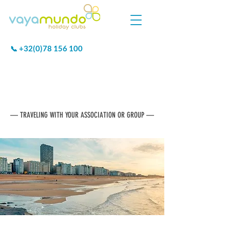
+32(0)78 156 100
📞
VAYAMUNDO
GROUP HOLIDAYS
— TRAVELING WITH YOUR ASSOCIATION OR GROUP —