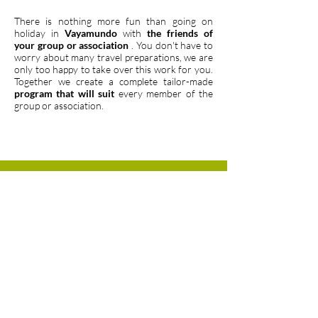
There is nothing more fun than going on
holiday in
Vayamundo
with
the friends of
your group or association
. You don't have to
worry about many travel preparations, we are
only too happy to take over this work for you.
Together we create a complete tailor-made
program that will suit
every member of the
group or association.