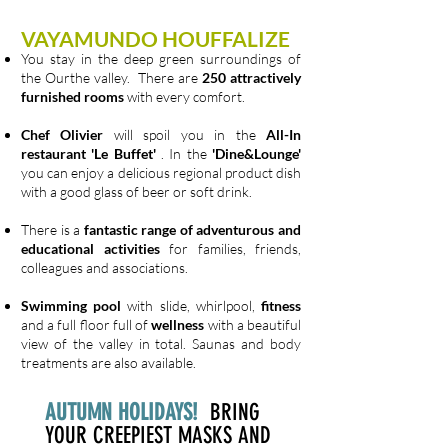
VAYAMUNDO HOUFFALIZE
You stay in the deep green surroundings of
the Ourthe valley. There are
250 attractively
furnished rooms
with every comfort.
Chef Olivier
will spoil you in the
All-In
restaurant 'Le Buffet'
. In the
'Dine&Lounge'
you can enjoy a delicious regional product dish
with a good glass of beer or soft drink.
There is a
fantastic range of adventurous and
educational activities
for families, friends,
colleagues and associations.
Swimming pool
with slide, whirlpool,
fitness
and a full floor full of
wellness
with a beautiful
view of the valley in total. Saunas and body
treatments are also available.
AUTUMN HOLIDAYS!
BRING
YOUR CREEPIEST MASKS AND