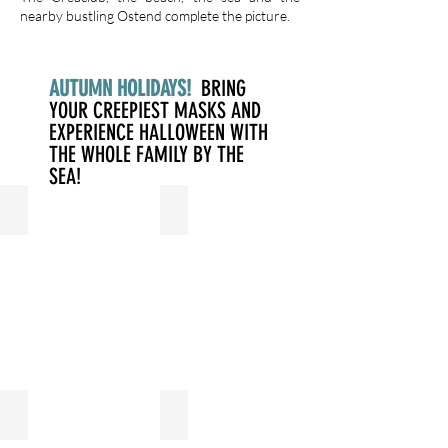
nearby bustling Ostend complete the picture.
AUTUMN HOLIDAYS!
BRING
YOUR CREEPIEST MASKS AND
EXPERIENCE HALLOWEEN WITH
THE WHOLE FAMILY BY THE
SEA!
LOGIES
WELLNESS
FITNESS
SWIMMING POOL