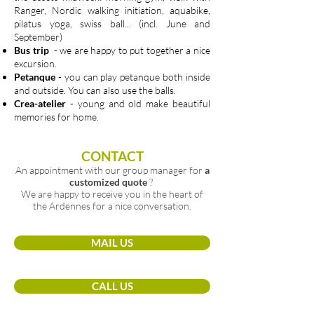
Ranger, Nordic walking initiation, aquabike,
pilatus yoga, swiss ball... (incl. June and
September)
Bus trip
- we are happy to put together a nice
excursion.
Petanque
- you can play petanque both inside
and outside. You can also use the balls.
Crea-atelier
- young and old make beautiful
memories for home.
CONTACT
An appointment with our group manager for
a
customized quote
?
We are happy to receive you in the heart of
the Ardennes for a nice conversation.
MAIL US
CALL US