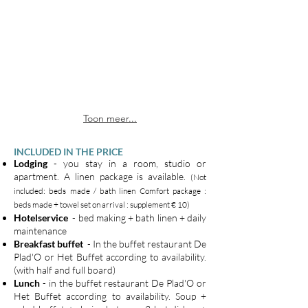
Toon meer...
INCLUDED IN THE PRICE
Lodging
- you stay in a room, studio or
apartment. A linen package is available.
(Not
included: beds made / bath linen Comfort package :
beds made + towel set on arrival : supplement € 10)
Hotelservice
- bed making + bath linen + daily
maintenance
Breakfast buffet
- In the buffet restaurant De
Plad'O or Het Buffet according to availability.
(with half and full board)
Lunch
- in the buffet restaurant De Plad'O or
Het Buffet according to availability. Soup +