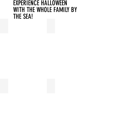
EXPERIENCE HALLOWEEN
WITH THE WHOLE FAMILY BY
THE SEA!
LOGIES
WELLNESS
FITNESS
SWIMMING POOL