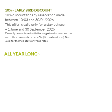
10% - EARLY BIRD DISCOUNT
10% discount for any reservation made
between 10/03 and 30/04/2026.
This offer is valid only for a stay between:
• 1 June and 30 September 2026
Can only be combined with the long-stay discount and not
with other discounts or benefits (Gezinsbond, etc.). Not
valid for themed stays or group rates.
ALL YEAR LONG ›
PACKAGES ›
A
full
package
of
happiness
!
Our
Vayamundo
themed
holidays