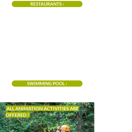
RESTAURANTS ›
SWIMMING POOL ›
ALL ANIMATION ACTIVITIES ARE
OFFERED !