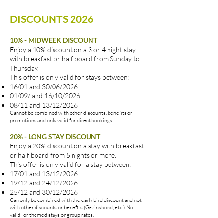
togethers,
DISCOUNTS 2026
and
the
pure
10% - MIDWEEK DISCOUNT
beauty
Enjoy a 10% discount on a 3 or 4 night stay
of
with breakfast or half board from Sunday to
nature
Thursday.
in
This offer is only valid for stays between:
spring.
16/01 and 30/06/2026
Click
01/09/ and 16/10/2026
for
08/11 and 13/12/2026
prices
Cannot be combined with other discounts, benefits or
and
promotions and only valid for direct bookings.
info
20% - LONG STAY DISCOUNT
Enjoy a 20% discount on a stay with breakfast
or half board from 5 nights or more.
This offer is only valid for a stay between:
17/01 and 13/12/2026
19/12 and 24/12/2026
25/12 and 30/12/2026
Can only be combined with the early bird discount and not
with other discounts or benefits (Gezinsbond, etc.). Not
valid for themed stays or group rates.