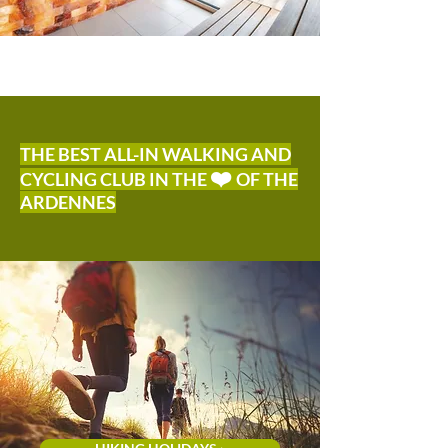
THE BEST ALL-IN WALKING AND
❤️
CYCLING CLUB IN THE
OF THE
ARDENNES