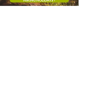
HIKING HOLIDAYS ›
CYCLING HOLIDAYS ›
Vayamundo Houffalize
is one of the most
popular holiday destinations in the Belgian
Ardennes, ideal for families, couples, and
groups seeking nature, comfort, and
relaxation.
You'll stay in the heart of the
Ourthe Valley, surrounded by forests