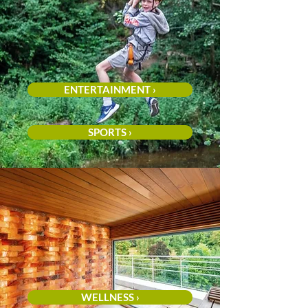
ENTERTAINMENT ›
SPORTS ›
WELLNESS ›