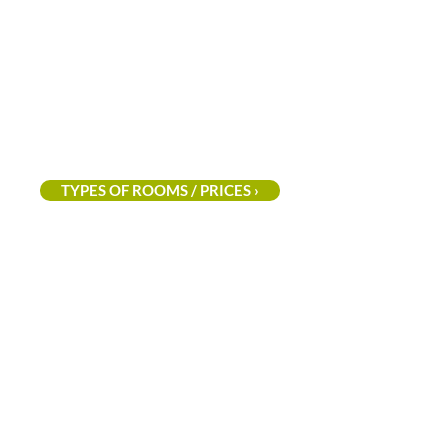
the
Houffalize
area
at
an
excellent
price!
TYPES OF ROOMS / PRICES ›