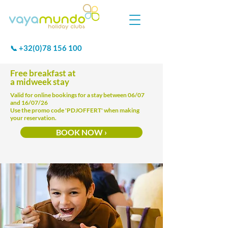
+32(0)78 156 100
📞
Free breakfast at
a midweek stay
Valid for online bookings for a stay between 06/07
and 16/07/26
Use the promo code 'PDJOFFERT' when making
your reservation.
BOOK NOW ›