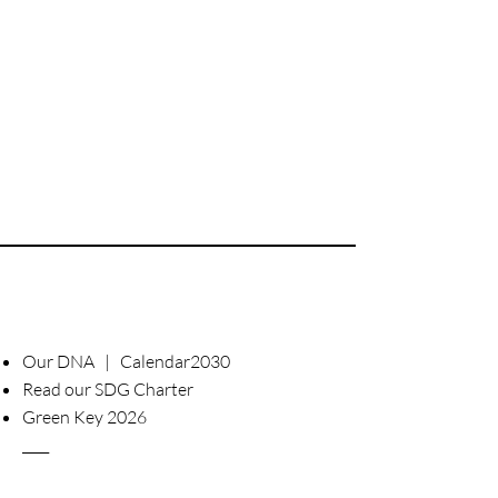
Our DNA | Calendar2030
Read our SDG Charter
Green Key 2026
____