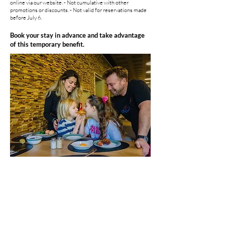
online via our website. - Not cumulative with other
promotions or discounts. - Not valid for reservations made
before July 6.
Book your stay in advance and take advantage
of this temporary benefit.