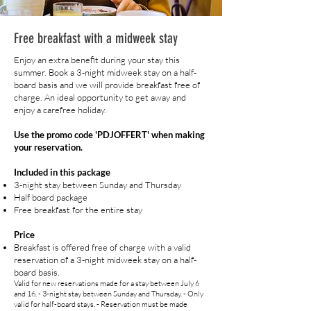
Free breakfast with a midweek stay
Enjoy an extra benefit during your stay this
summer. Book a 3-night midweek stay on a half-
board basis and we will provide breakfast free of
charge. An ideal opportunity to get away and
enjoy a carefree holiday.
Use the promo code 'PDJOFFERT' when making
your reservation.
Included in this package
3-night stay between Sunday and Thursday
Half board package
Free breakfast for the entire stay
Price
Breakfast is offered free of charge with a valid
reservation of a 3-night midweek stay on a half-
board basis.
Valid for new reservations made for a stay between July 6
and 16. - 3-night stay between Sunday and Thursday. - Only
valid for half-board stays. - Reservation must be made