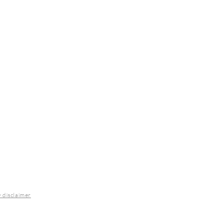
y disclaimer