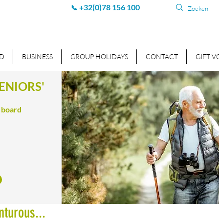
+32(0)78 156 100
📞
D
BUSINESS
GROUP HOLIDAYS
CONTACT
GIFT 
ENIORS'
f board
nturous...