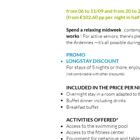
from 06 to 11/09 and from 20 to
(from €102,60 pp per night in hal
Spend a relaxing midweek
, contemp
works
! For active seniors, there's pl
the Ardennes
—it's all possible duri
PROMO
LONGSTAY DISCOUNT
For stays of 5 nights or more, en
(not combinable with other discounts)
INCLUDED IN THE PRICE PER N
Overnight stay in a room adapted to 
Buffet dinner including drinks
Breakfast buffet
ACTIVITIES OFFERED*
Access to the swimming pool
Access to the fitness center
Equipment for petanque and table