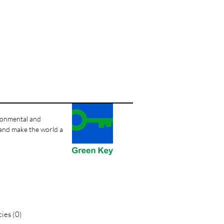
ironmental and
 and make the world a
ies (0)