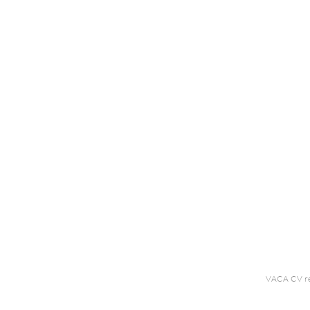
VACA CV r