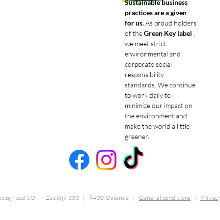
Sustainable business
practices are a given
for us.
As proud holders
of the
Green Key label
,
we meet strict
environmental and
corporate social
responsibility
standards. We continue
to work daily to
minimize our impact on
the environment and
make the world a little
greener.
ecognized SO | Zeedijk 330 | 8400 Ostende
|
General conditions
|
Privac