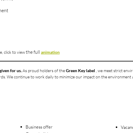
ment
the full
, click to
view
animation
given for us.
As proud holders of the
Green Key label
, we meet strict env
ards. We continue to work daily to minimize our impact on the environment
Business offer
Vacanc