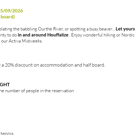
 25/09/2026
f board)
lating the babbling Ourthe River, or spotting a busy beaver...
Let yours
enty to do
in and around Houffalize
. Enjoy wonderful hiking or Nordic 
ng our Activa Midweeks.
joy a 20% discount on accommodation and half board.
IGHT
the number of people in the reservation
 tennis