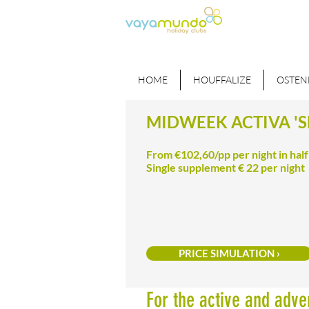
HOME
HOUFFALIZE
OSTEN
MIDWEEK ACTIVA 'S
From €102,60/pp per night in hal
Single supplement € 22 per night
PRICE SIMULATION ›
For the active and adve