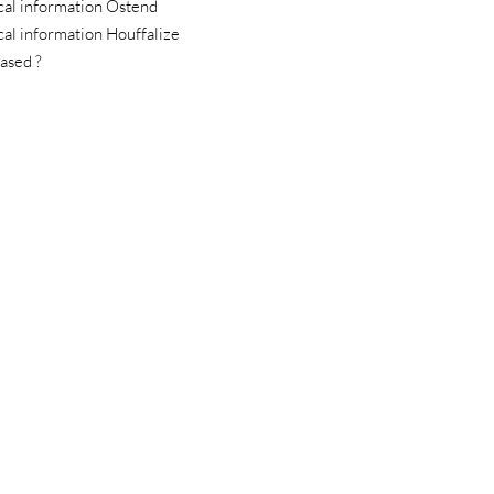
cal information Ostend
cal information Houffalize
ased ?