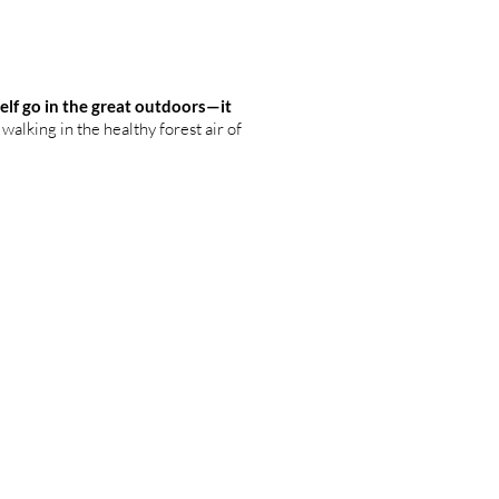
elf go in the great outdoors—it
walking in the healthy forest air of