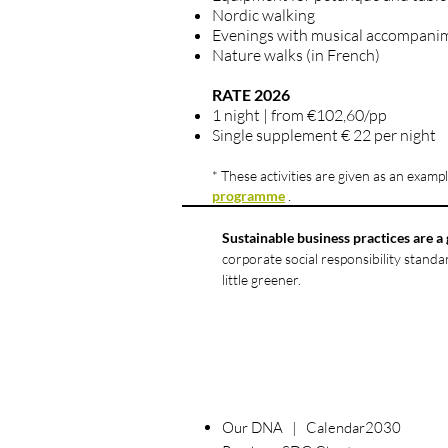
Nordic walking
Evenings with musical accompani
Nature walks (in French)
RATE 2026
1 night | from €102,60/pp
Single supplement € 22 per night
* These activities are given as an example
.
programme
Sustainable business practices are a 
corporate social responsibility stand
little greener.
Our DNA | Calendar2030