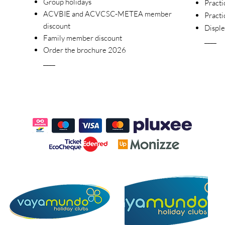
Group holidays
Practi
ACVBIE and ACVCSC-METEA member
Practi
discount
Disple
Family member discount
____
Order the brochure 2026
____