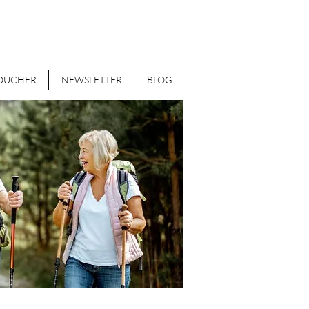
VOUCHER
NEWSLETTER
BLOG