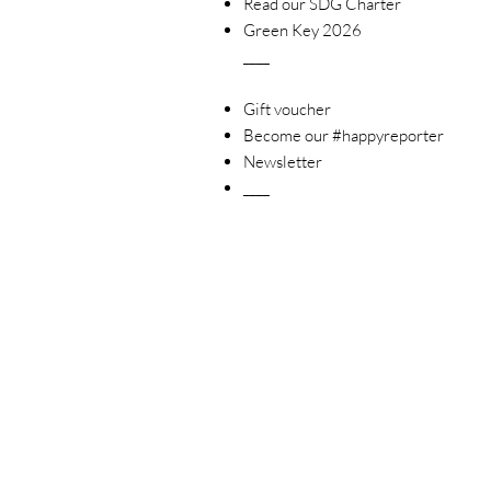
Read our SDG Charter
Green Key 2026
____
Gift voucher
Become our #happyreporter
Newsletter
____