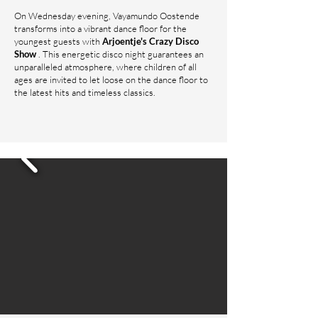
On Wednesday evening, Vayamundo Oostende
transforms into a vibrant dance floor for the
youngest guests with
Arjoentje's Crazy Disco
Show
. This energetic disco night guarantees an
unparalleled atmosphere, where children of all
ages are invited to let loose on the dance floor to
the latest hits and timeless classics.