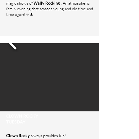
magic shows of
Wally Rocking
. An atmospheric
family evening that amazes young and old time and
time again! ✨🎩
CLOWN ROCKY
TUESDAY
Clown Rocky
always provides fun!