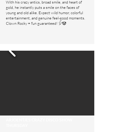
With his crazy antics, broad smile, and heart of
gold, he instantly puts a smile on the faces of
young and old alike. Expect wild humor, colorful
entertainment, and genuine feel-good moments.
Clown Rocky = fun guaranteed! 🎈🤡
ARJOENTJES CRAZY DISCO SHOW
THURSDAY