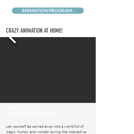
ANIMATION PROGRAM ›
CRAZY ANIMATION AT HOME!
WALLY ROCKING
EVERY SUNDAY EVENING
Let yourself be carried away into a world full of
magic, humor, and wonder during the interactive