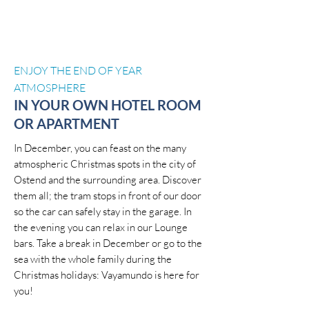
ENJOY THE END OF YEAR
ATMOSPHERE
IN YOUR OWN HOTEL ROOM
OR APARTMENT
In December, you can feast on the many
atmospheric Christmas spots in the city of
Ostend and the surrounding area. Discover
them all; the tram stops in front of our door
so the car can safely stay in the garage. In
the evening you can relax in our Lounge
bars. Take a break in December or go to the
sea with the whole family during the
Christmas holidays: Vayamundo is here for
you!