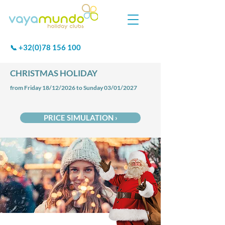
+32(0)78 156 100
📞
CHRISTMAS HOLIDAY
from Friday 18/12/2026 to Sunday 03/01/2027
PRICE SIMULATION ›