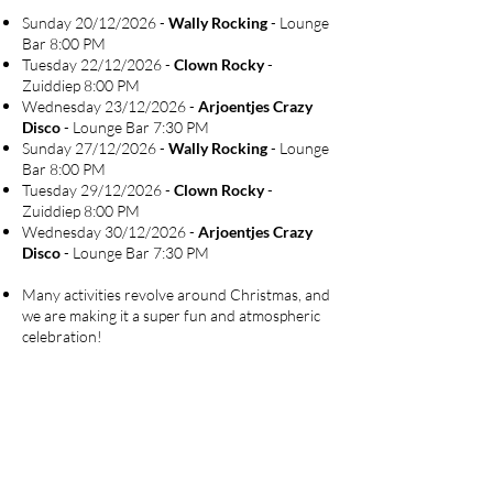
Sunday 20/12/2026 -
Wally Rocking
- Lounge
Bar 8:00 PM
Tuesday 22/12/2026 -
Clown Rocky
-
Zuiddiep 8:00 PM
Wednesday 23/12/2026 -
Arjoentjes Crazy
Disco
- Lounge Bar 7:30 PM
Sunday 27/12/2026 -
Wally Rocking
- Lounge
Bar 8:00 PM
Tuesday 29/12/2026 -
Clown Rocky
-
Zuiddiep 8:00 PM
Wednesday 30/12/2026 -
Arjoentjes Crazy
Disco
- Lounge Bar 7:30 PM
Many activities revolve around Christmas, and
we are making it a super fun and atmospheric
celebration!