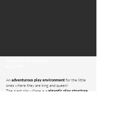
GIANT PLAY VILLAGE
BALL PIT
An
adventurous play environment
for the little
ones where they are king and queen!
The giant play village is a
gigantic play structure
with slides, tunnels, climbing walls, and more
.
Children can play here for hours and let their
imagination run wild.
In the ball pit, the little ones can let loose to their
heart's content. They can dive, jump, and play with
the thousands of balls.