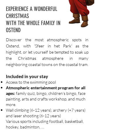
EXPERIENCE A WONDERFUL
CHRISTMAS
WITH THE WHOLE FAMILY IN
OSTEND
Discover the most atmospheric spots in
Ostend, with 'Sfeer in het Park' as the
highlight, or let yourself be tempted to soak up
the Christmas atmosphere in many
neighboring coastal towns on the coastal tram.
Included in your stay
Access to the swimming pool
Atmospheric entertainment program for all
ages:
family quiz, bingo, children's bingo, face
painting, arts and crafts workshop, and much
more.
Wall climbing (6-12 years), archery (+7 years)
and laser shooting (6-12 years)
Various sports including football, basketball,
hockey, badminton, …