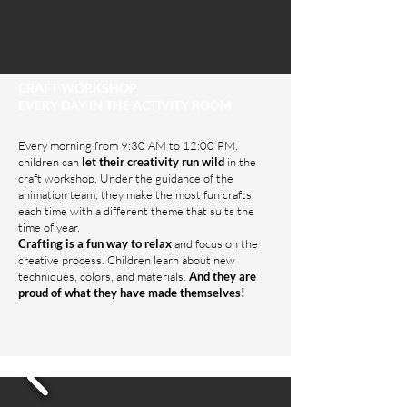
CRAFT WORKSHOP
EVERY DAY IN THE ACTIVITY ROOM
Every morning from 9:30 AM to 12:00 PM,
children can
let their creativity run wild
in the
craft workshop. Under the guidance of the
animation team, they make the most fun crafts,
each time with a different theme that suits the
time of year.
Crafting is a fun way to relax
and focus on the
creative process. Children learn about new
techniques, colors, and materials.
And they are
proud of what they have made themselves!