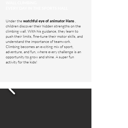
WALL CLIMBING
EVERY DAY IN THE SPORTS HALL
Under the
watchful eye of animator Hans
,
children discover their hidden strengths on the
climbing wall. With his guidance, they learn to
push their limits, fine-tune their motor skills, and
understand the importance of teamwork.
Climbing becomes an exciting mix of sport,
adventure, and fun, where every challenge is an
opportunity to grow and shine. A super fun
activity for the kids!