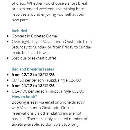
of disco. Whether you choose a short break
or an extended weekend, everything here
revolves around enjoying yourself at your
own pace.
Included
Concert in Coretec Dome
Overnight stay at Vayamundo Oostende from
Saturday to Sunday, or from Friday to Sunday,
made beds and towels
Spacious breakfast buffet
Bed and breakfast rates
from 12/12 to 13/12/26
€89.50 per person - suppl. single €26.00
from 11/12 to 13/12/26
€ 149.00 per person - suppl. single €52.00
How to book?
Booking is easy via email or phone directly
with Vayamundo Oostende. Online
reservations via other platforms are not
possible. There are only a limited number of
tickets available, so don't wait too long!