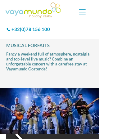
+32(0)78 156 100
📞
MUSICAL FORFAITS
Fancy a weekend full of atmosphere, nostalgia
and top-level live music? Combine an
unforgettable concert with a carefree stay at
Vayamundo Oostende!