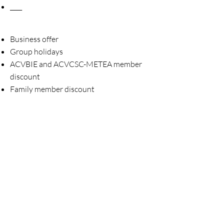
____
Business offer
Group holidays
ACVBIE and ACVCSC-METEA member
discount
Family member discount
Order the brochure 2026
____
Vacancies (0)
Practical information Ostend
Practical information Houffalize
Displeased ?
____