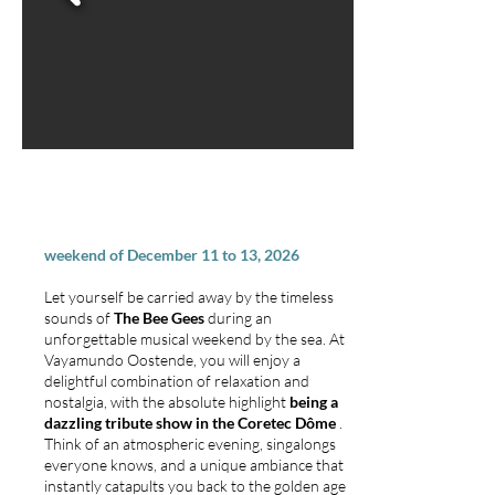
BEE GEES ARRANGEMENT
weekend of December 11 to 13, 2026
Let yourself be carried away by the timeless
sounds of
The Bee Gees
during an
unforgettable musical weekend by the sea. At
Vayamundo Oostende, you will enjoy a
delightful combination of relaxation and
nostalgia, with the absolute highlight
being a
dazzling tribute show in the Coretec Dôme
.
Think of an atmospheric evening, singalongs
everyone knows, and a unique ambiance that
instantly catapults you back to the golden age