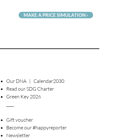
MAKE A PRICE SIMULATION ›
Our DNA | Calendar2030
Read our SDG Charter
Green Key 2026
____
Gift voucher
Become our #happyreporter
Newsletter