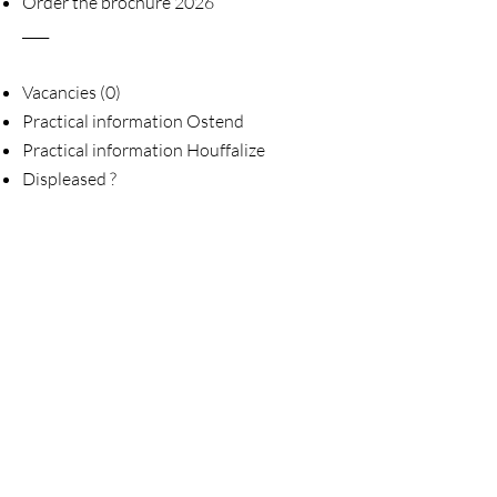
Order the brochure 2026
____
Vacancies (0)
Practical information Ostend
Practical information Houffalize
Displeased ?
____