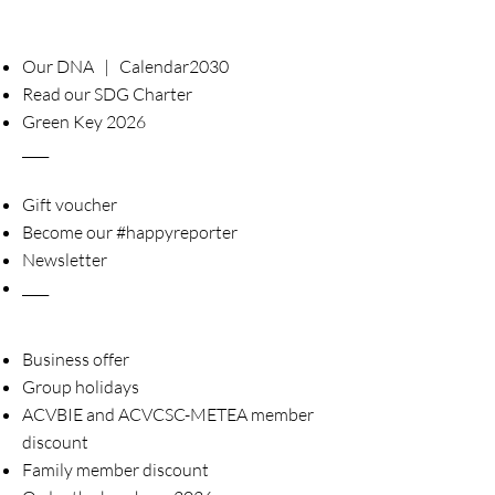
Our DNA | Calendar2030
Read our SDG Charter
Green Key 2026
____
Gift voucher
Become our #happyreporter
Newsletter
____
Business offer
Group holidays
ACVBIE and ACVCSC-METEA member
discount
Family member discount