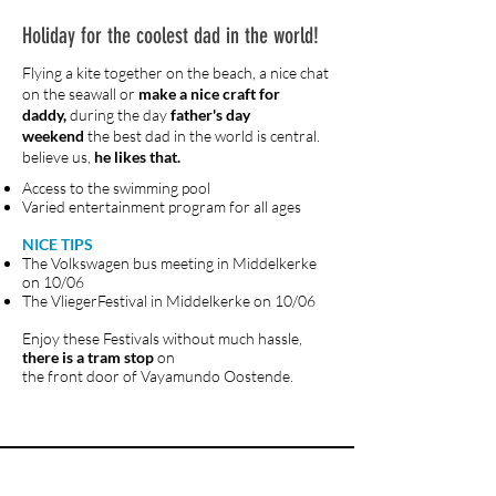
Holiday for the coolest dad in the world!
Flying a kite together on the beach, a nice chat
on the seawall or
make a nice craft for
daddy,
during the day
father's day
weekend
the best dad in the world is central.
believe us,
he likes that.
Access to the swimming pool
Varied entertainment program for all ages
NICE TIPS
The Volkswagen bus meeting in Middelkerke
on 10/06
The VliegerFestival in Middelkerke on 10/06
Enjoy these Festivals without much hassle,
there is a tram stop
on
the front door of Vayamundo Oostende.