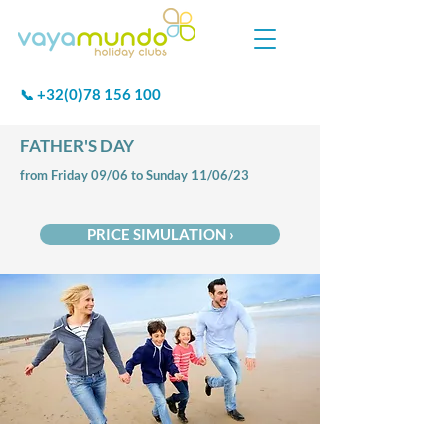
+32(0)78 156 100
📞
FATHER'S DAY
from Friday 09/06 to Sunday 11/06/23
PRICE SIMULATION ›